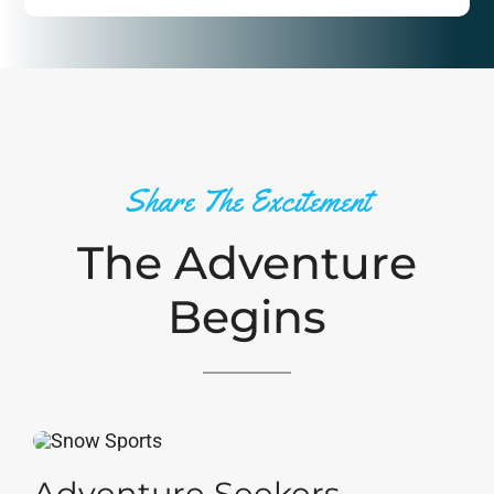
Share The Excitement
The Adventure
Begins
Adventure Seekers