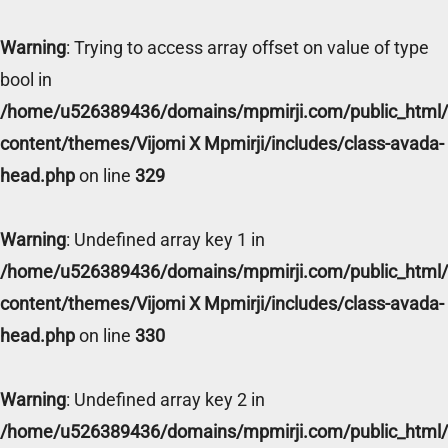
Warning
: Trying to access array offset on value of type
bool in
/home/u526389436/domains/mpmirji.com/public_html
content/themes/Vijomi X Mpmirji/includes/class-avada-
head.php
on line
329
Warning
: Undefined array key 1 in
/home/u526389436/domains/mpmirji.com/public_html
content/themes/Vijomi X Mpmirji/includes/class-avada-
head.php
on line
330
Warning
: Undefined array key 2 in
/home/u526389436/domains/mpmirji.com/public_html