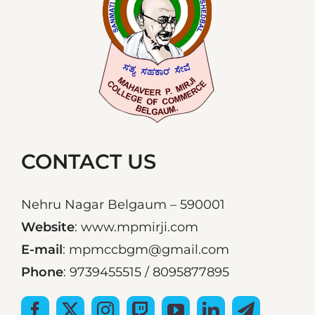
CONTACT US
Nehru Nagar Belgaum – 590001
Website
: www.mpmirji.com
E-mail
: mpmccbgm@gmail.com
Phone
: 9739455515 / 8095877895