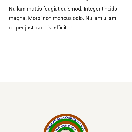
Nullam mattis feugiat euismod. Integer tincids
magna. Morbi non rhoncus odio. Nullam ullam
corper justo ac nisl efficitur.