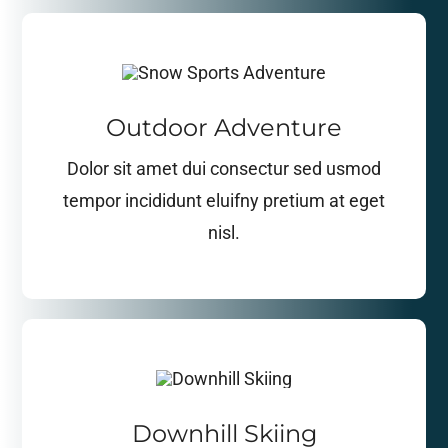
Outdoor Adventure
Dolor sit amet dui consectur sed usmod
tempor incididunt eluifny pretium at eget
nisl.
Downhill Skiing