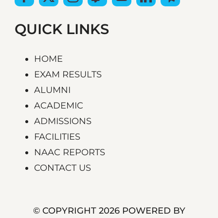
QUICK LINKS
HOME
EXAM RESULTS
ALUMNI
ACADEMIC
ADMISSIONS
FACILITIES
NAAC REPORTS
CONTACT US
© COPYRIGHT 2026 POWERED BY