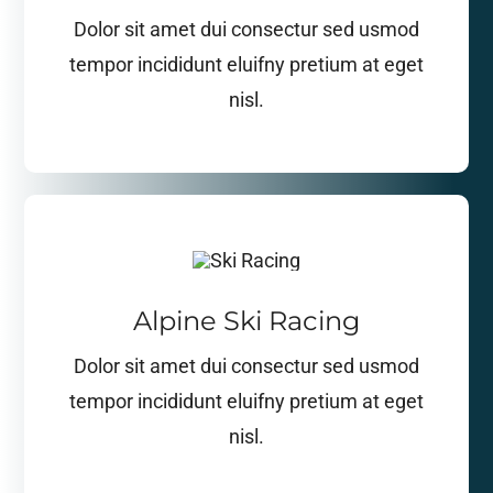
Dolor sit amet dui consectur sed usmod
tempor incididunt eluifny pretium at eget
nisl.
Alpine Ski Racing
Dolor sit amet dui consectur sed usmod
tempor incididunt eluifny pretium at eget
nisl.