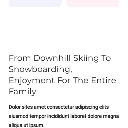
Alumni
Contact
From Downhill Skiing To
Snowboarding,
Enjoyment For The Entire
Family
Dolor sites amet consectetur adipiscing elits
eiusmod tempor incididunt laboret dolore magna
aliqua ut ipsum.