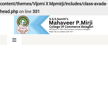
content/themes/Vijomi X Mpmirji/includes/class-avada-
head.php
on line
331
Skip
to
content
Toggle
Navigation
Home
About Us
Snow Sports
Admission
Faculties