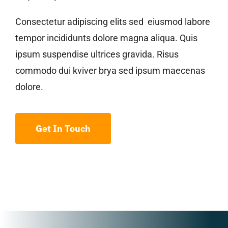
Consectetur adipiscing elits sed eiusmod labore
tempor incididunts dolore magna aliqua. Quis
ipsum suspendise ultrices gravida. Risus
commodo dui kviver brya sed ipsum maecenas
dolore.
Get In Touch