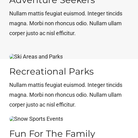
Nullam mattis feugiat euismod. Integer tincids
magna. Morbi non rhoncus odio. Nullam ullam
corper justo ac nisl efficitur.
Recreational Parks
Nullam mattis feugiat euismod. Integer tincids
magna. Morbi non rhoncus odio. Nullam ullam
corper justo ac nisl efficitur.
Fun For The Family