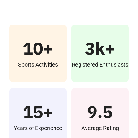
IQAC
NAAC
10+
3k+
Examinations
Sports Activities
Registered Enthusiasts
Student Welfare Cells
Research Cell
15+
9.5
Students Achivements
Years of Experience
Average Rating
Infocus